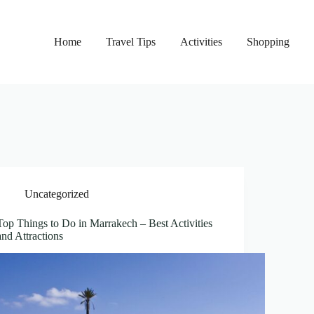
Home
Travel Tips
Activities
Shopping
Uncategorized
Top Things to Do in Marrakech – Best Activities
and Attractions