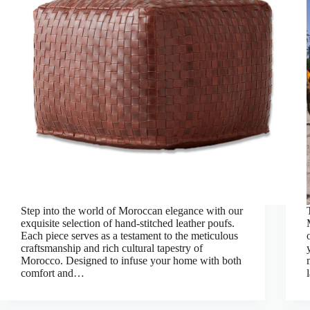
Step into the world of Moroccan elegance with our
exquisite selection of hand-stitched leather poufs.
Each piece serves as a testament to the meticulous
craftsmanship and rich cultural tapestry of
Morocco. Designed to infuse your home with both
comfort and…