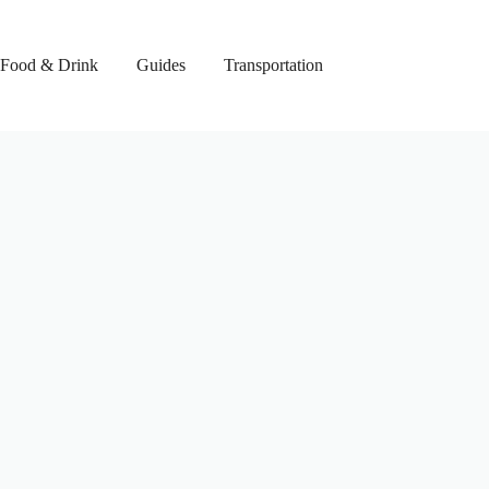
Food & Drink
Guides
Transportation