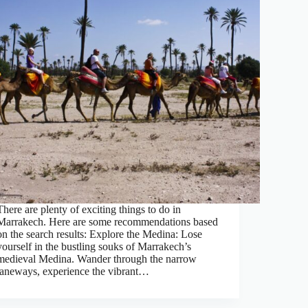
There are plenty of exciting things to do in
Marrakech. Here are some recommendations based
on the search results: Explore the Medina: Lose
yourself in the bustling souks of Marrakech’s
medieval Medina. Wander through the narrow
laneways, experience the vibrant…