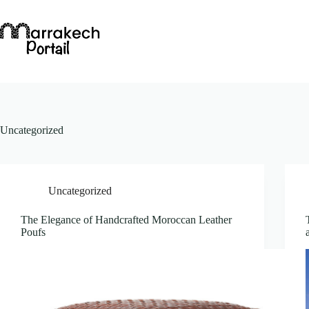
Skip
to
content
Uncategorized
Uncategorized
The Elegance of Handcrafted Moroccan Leather
Poufs