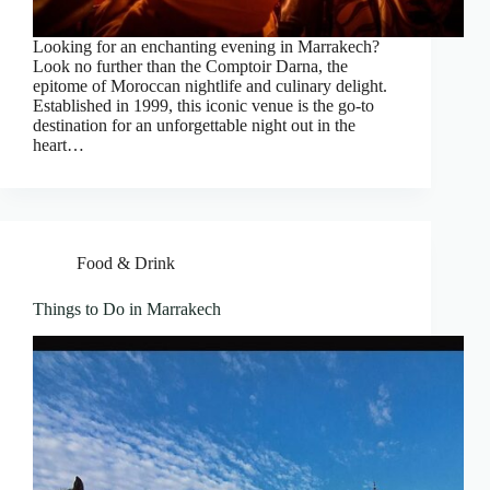
Looking for an enchanting evening in Marrakech?
Look no further than the Comptoir Darna, the
epitome of Moroccan nightlife and culinary delight.
Established in 1999, this iconic venue is the go-to
destination for an unforgettable night out in the
heart…
Food & Drink
Things to Do in Marrakech