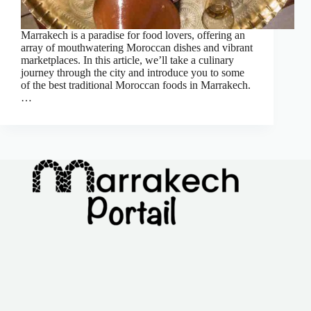
Marrakech is a paradise for food lovers, offering an
array of mouthwatering Moroccan dishes and vibrant
marketplaces. In this article, we’ll take a culinary
journey through the city and introduce you to some
of the best traditional Moroccan foods in Marrakech.
…