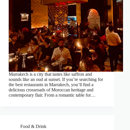
Marrakech is a city that tastes like saffron and
sounds like an oud at sunset. If you’re searching for
the best restaurants in Marrakech, you’ll find a
delicious crossroads of Moroccan heritage and
contemporary flair. From a romantic table for…
Food & Drink