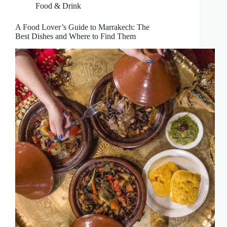
Food & Drink
A Food Lover’s Guide to Marrakech: The
Best Dishes and Where to Find Them