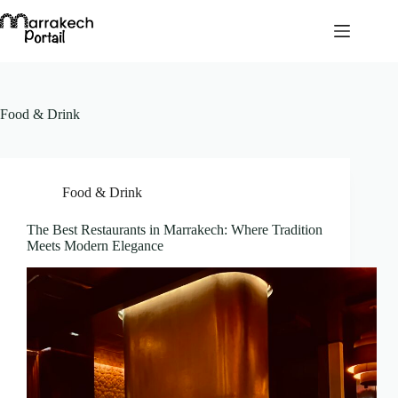
Skip
to
content
Food & Drink
Food & Drink
The Best Restaurants in Marrakech: Where Tradition
Meets Modern Elegance