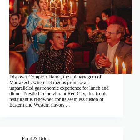
Discover Comptoir Darna, the culinary gem of
Marrakech, where set menus promise an
unparalleled gastronomic experience for lunch and
dinner. Nestled in the vibrant Red City, this iconic
restaurant is renowned for its seamless fusion of
Eastern and Western flavors,…
Food & Drink