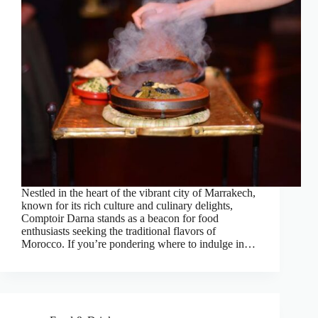
Nestled in the heart of the vibrant city of Marrakech,
known for its rich culture and culinary delights,
Comptoir Darna stands as a beacon for food
enthusiasts seeking the traditional flavors of
Morocco. If you’re pondering where to indulge in…