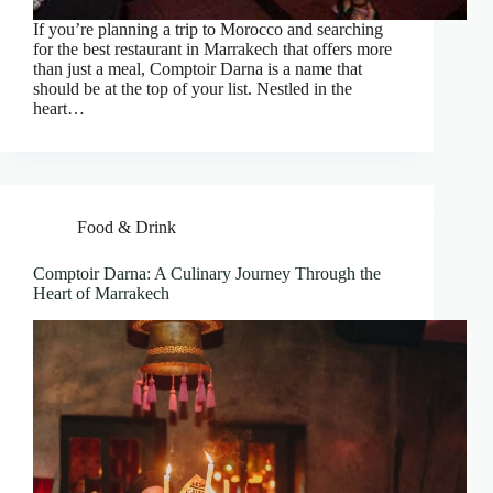
If you’re planning a trip to Morocco and searching
for the best restaurant in Marrakech that offers more
than just a meal, Comptoir Darna is a name that
should be at the top of your list. Nestled in the
heart…
Food & Drink
Comptoir Darna: A Culinary Journey Through the
Heart of Marrakech