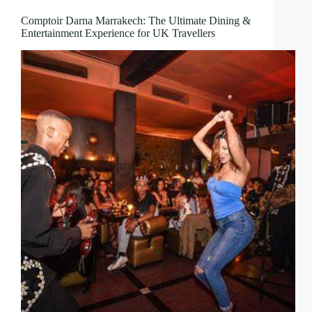
Comptoir Darna Marrakech: The Ultimate Dining &
Entertainment Experience for UK Travellers