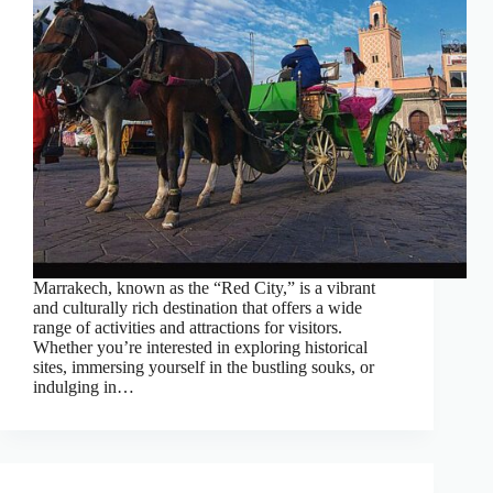
Marrakech, known as the “Red City,” is a vibrant
and culturally rich destination that offers a wide
range of activities and attractions for visitors.
Whether you’re interested in exploring historical
sites, immersing yourself in the bustling souks, or
indulging in…