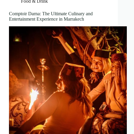
Food & Drink
Comptoir Darna: The Ultimate Culinary and
Entertainment Experience in Marrakech