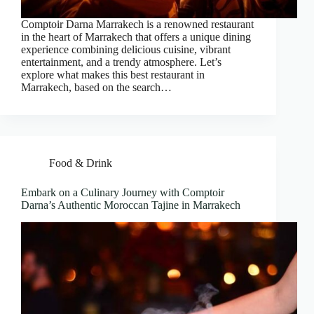
Comptoir Darna Marrakech is a renowned restaurant
in the heart of Marrakech that offers a unique dining
experience combining delicious cuisine, vibrant
entertainment, and a trendy atmosphere. Let’s
explore what makes this best restaurant in
Marrakech, based on the search…
Food & Drink
Embark on a Culinary Journey with Comptoir
Darna’s Authentic Moroccan Tajine in Marrakech