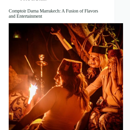
Comptoir Darna Marrakech: A Fusion of Flavors
and Entertainment