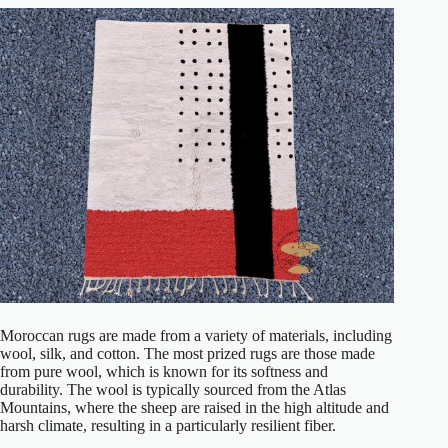
Moroccan rugs are made from a variety of materials, including
wool, silk, and cotton. The most prized rugs are those made
from pure wool, which is known for its softness and
durability. The wool is typically sourced from the Atlas
Mountains, where the sheep are raised in the high altitude and
harsh climate, resulting in a particularly resilient fiber.