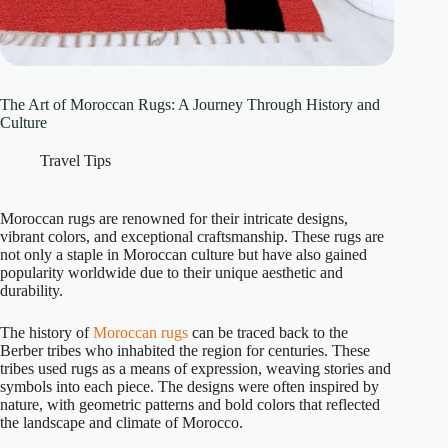
The Art of Moroccan Rugs: A Journey Through History and
Culture
Travel Tips
Moroccan rugs are renowned for their intricate designs,
vibrant colors, and exceptional craftsmanship. These rugs are
not only a staple in Moroccan culture but have also gained
popularity worldwide due to their unique aesthetic and
durability.
The history of
Moroccan rugs
can be traced back to the
Berber tribes who inhabited the region for centuries. These
tribes used rugs as a means of expression, weaving stories and
symbols into each piece. The designs were often inspired by
nature, with geometric patterns and bold colors that reflected
the landscape and climate of Morocco.