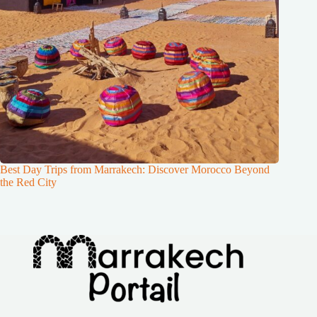
Best Day Trips from Marrakech: Discover Morocco Beyond
the Red City