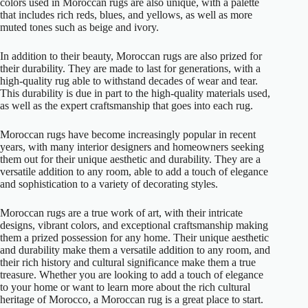
colors used in Moroccan rugs are also unique, with a palette
that includes rich reds, blues, and yellows, as well as more
muted tones such as beige and ivory.
In addition to their beauty, Moroccan rugs are also prized for
their durability. They are made to last for generations, with a
high-quality rug able to withstand decades of wear and tear.
This durability is due in part to the high-quality materials used,
as well as the expert craftsmanship that goes into each rug.
Moroccan rugs have become increasingly popular in recent
years, with many interior designers and homeowners seeking
them out for their unique aesthetic and durability. They are a
versatile addition to any room, able to add a touch of elegance
and sophistication to a variety of decorating styles.
Moroccan rugs are a true work of art, with their intricate
designs, vibrant colors, and exceptional craftsmanship making
them a prized possession for any home. Their unique aesthetic
and durability make them a versatile addition to any room, and
their rich history and cultural significance make them a true
treasure. Whether you are looking to add a touch of elegance
to your home or want to learn more about the rich cultural
heritage of Morocco, a Moroccan rug is a great place to start.