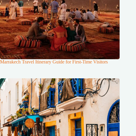
Marrakech Travel Itinerary Guide for First-Time Visitors