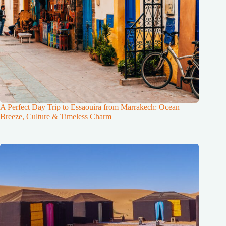
A Perfect Day Trip to Essaouira from Marrakech: Ocean
Breeze, Culture & Timeless Charm