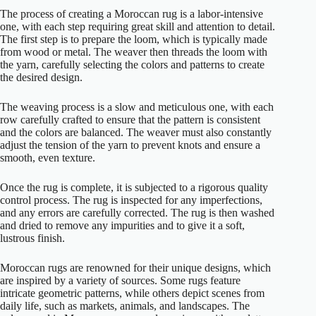
The process of creating a Moroccan rug is a labor-intensive
one, with each step requiring great skill and attention to detail.
The first step is to prepare the loom, which is typically made
from wood or metal. The weaver then threads the loom with
the yarn, carefully selecting the colors and patterns to create
the desired design.
The weaving process is a slow and meticulous one, with each
row carefully crafted to ensure that the pattern is consistent
and the colors are balanced. The weaver must also constantly
adjust the tension of the yarn to prevent knots and ensure a
smooth, even texture.
Once the rug is complete, it is subjected to a rigorous quality
control process. The rug is inspected for any imperfections,
and any errors are carefully corrected. The rug is then washed
and dried to remove any impurities and to give it a soft,
lustrous finish.
Moroccan rugs are renowned for their unique designs, which
are inspired by a variety of sources. Some rugs feature
intricate geometric patterns, while others depict scenes from
daily life, such as markets, animals, and landscapes. The