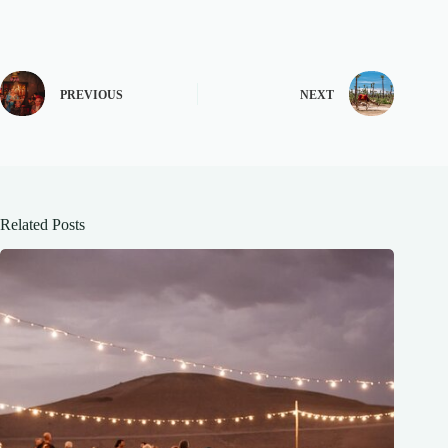
PREVIOUS
NEXT
Related Posts