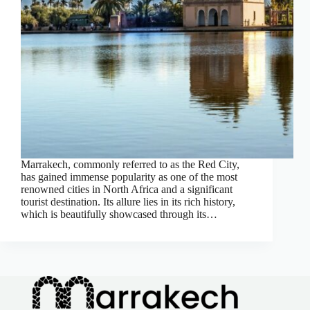
Marrakech, commonly referred to as the Red City,
has gained immense popularity as one of the most
renowned cities in North Africa and a significant
tourist destination. Its allure lies in its rich history,
which is beautifully showcased through its…