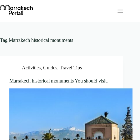
Skip
to
content
Tag
Marrakech historical monuments
Activities
,
Guides
,
Travel Tips
Marrakech historical monuments You should visit.