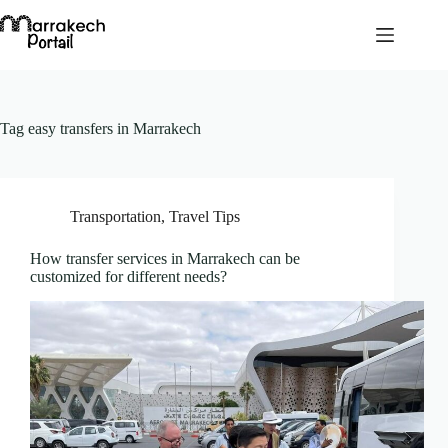
Skip
to
content
Tag
easy transfers in Marrakech
Transportation
,
Travel Tips
How transfer services in Marrakech can be
customized for different needs?