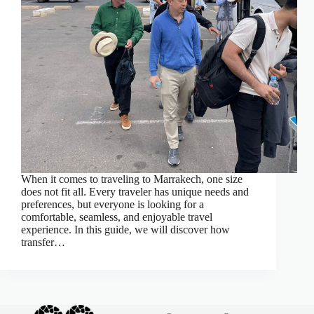
When it comes to traveling to Marrakech, one size
does not fit all. Every traveler has unique needs and
preferences, but everyone is looking for a
comfortable, seamless, and enjoyable travel
experience. In this guide, we will discover how
transfer…