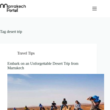
Skip
to
content
Tag
desert trip
Travel Tips
Embark on an Unforgettable Desert Trip from
Marrakech