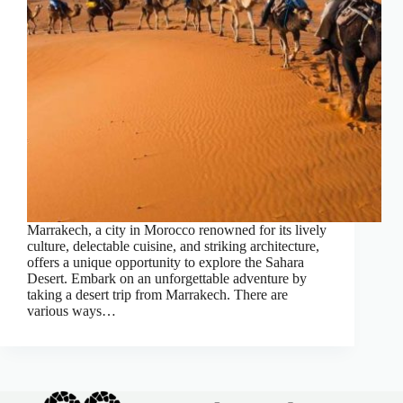
Marrakech, a city in Morocco renowned for its lively
culture, delectable cuisine, and striking architecture,
offers a unique opportunity to explore the Sahara
Desert. Embark on an unforgettable adventure by
taking a desert trip from Marrakech. There are
various ways…