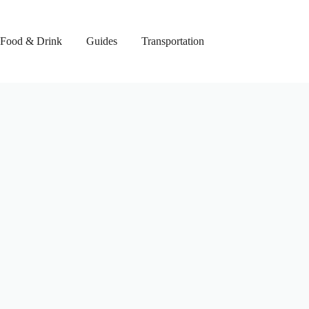
Food & Drink
Guides
Transportation