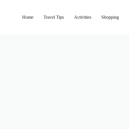
Home
Travel Tips
Activities
Shopping