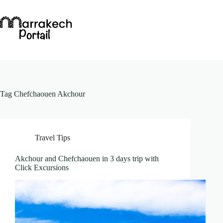
Skip
to
content
Tag
Chefchaouen Akchour
Travel Tips
Akchour and Chefchaouen in 3 days trip with
Click Excursions