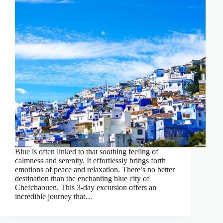
Blue is often linked to that soothing feeling of
calmness and serenity. It effortlessly brings forth
emotions of peace and relaxation. There’s no better
destination than the enchanting blue city of
Chefchaouen. This 3-day excursion offers an
incredible journey that…