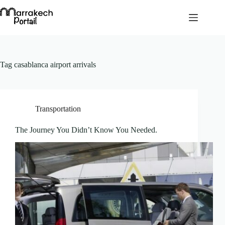
Skip
to
content
Tag
casablanca airport arrivals
Transportation
The Journey You Didn’t Know You Needed.