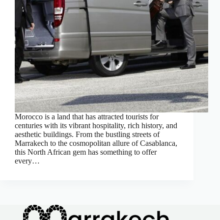
Morocco is a land that has attracted tourists for
centuries with its vibrant hospitality, rich history, and
aesthetic buildings. From the bustling streets of
Marrakech to the cosmopolitan allure of Casablanca,
this North African gem has something to offer
every…