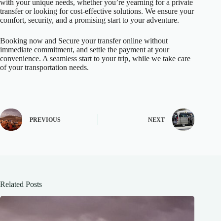
with your unique needs, whether you’re yearning for a private
transfer or looking for cost-effective solutions. We ensure your
comfort, security, and a promising start to your adventure.
Booking now and Secure your transfer online without
immediate commitment, and settle the payment at your
convenience. A seamless start to your trip, while we take care
of your transportation needs.
PREVIOUS
NEXT
Related Posts