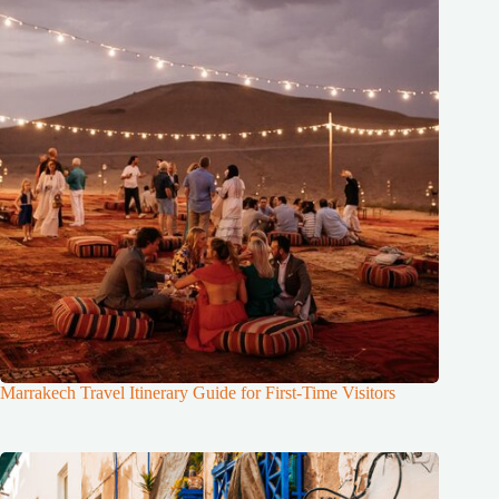
Marrakech Travel Itinerary Guide for First-Time Visitors