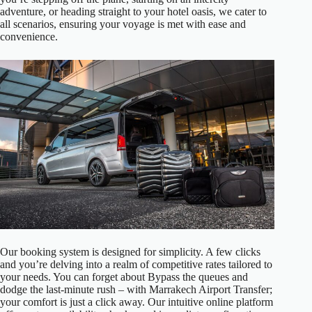
adventure, or heading straight to your hotel oasis, we cater to
all scenarios, ensuring your voyage is met with ease and
convenience.
Our booking system is designed for simplicity. A few clicks
and you’re delving into a realm of competitive rates tailored to
your needs. You can forget about Bypass the queues and
dodge the last-minute rush – with Marrakech Airport Transfer;
your comfort is just a click away. Our intuitive online platform