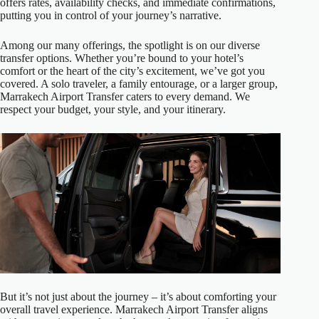
offers rates, availability checks, and immediate confirmations,
putting you in control of your journey’s narrative.
Among our many offerings, the spotlight is on our diverse
transfer options. Whether you’re bound to your hotel’s
comfort or the heart of the city’s excitement, we’ve got you
covered. A solo traveler, a family entourage, or a larger group,
Marrakech Airport Transfer caters to every demand. We
respect your budget, your style, and your itinerary.
But it’s not just about the journey – it’s about comforting your
overall travel experience. Marrakech Airport Transfer aligns