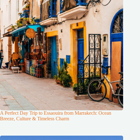
A Perfect Day Trip to Essaouira from Marrakech: Ocean
Breeze, Culture & Timeless Charm