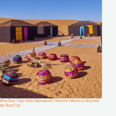
Best Day Trips from Marrakech: Discover Morocco Beyond
the Red City