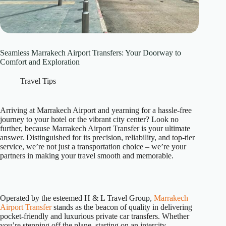
Seamless Marrakech Airport Transfers: Your Doorway to
Comfort and Exploration
Travel Tips
Arriving at Marrakech Airport and yearning for a hassle-free
journey to your hotel or the vibrant city center? Look no
further, because Marrakech Airport Transfer is your ultimate
answer. Distinguished for its precision, reliability, and top-tier
service, we’re not just a transportation choice – we’re your
partners in making your travel smooth and memorable.
Operated by the esteemed H & L Travel Group,
Marrakech
Airport Transfer
stands as the beacon of quality in delivering
pocket-friendly and luxurious private car transfers. Whether
you’re stepping off the plane, starting on an intercity