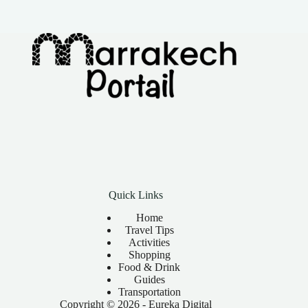
Quick Links
Home
Travel Tips
Activities
Shopping
Food & Drink
Guides
Transportation
Copyright © 2026 -
Eureka Digital