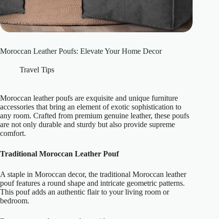
Moroccan Leather Poufs: Elevate Your Home Decor
Travel Tips
Moroccan leather poufs are exquisite and unique furniture
accessories that bring an element of exotic sophistication to
any room. Crafted from premium genuine leather, these poufs
are not only durable and sturdy but also provide supreme
comfort.
Traditional Moroccan Leather Pouf
A staple in Moroccan decor, the traditional Moroccan leather
pouf features a round shape and intricate geometric patterns.
This pouf adds an authentic flair to your living room or
bedroom.