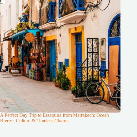
A Perfect Day Trip to Essaouira from Marrakech: Ocean
Breeze, Culture & Timeless Charm