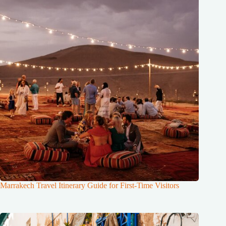
Marrakech Travel Itinerary Guide for First-Time Visitors