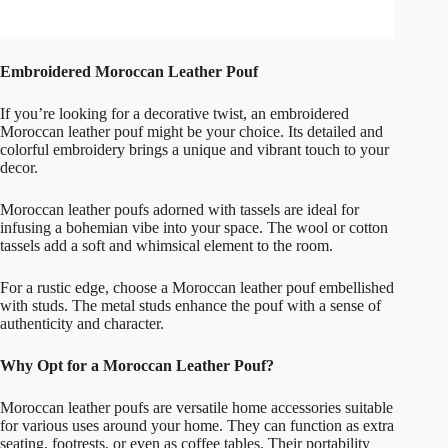
Embroidered Moroccan Leather Pouf
If you’re looking for a decorative twist, an embroidered
Moroccan leather pouf might be your choice. Its detailed and
colorful embroidery brings a unique and vibrant touch to your
decor.
Moroccan leather poufs adorned with tassels are ideal for
infusing a bohemian vibe into your space. The wool or cotton
tassels add a soft and whimsical element to the room.
For a rustic edge, choose a Moroccan leather pouf embellished
with studs. The metal studs enhance the pouf with a sense of
authenticity and character.
Why Opt for a Moroccan Leather Pouf?
Moroccan leather poufs are versatile home accessories suitable
for various uses around your home. They can function as extra
seating, footrests, or even as coffee tables. Their portability