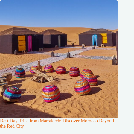
Best Day Trips from Marrakech: Discover Morocco Beyond
the Red City