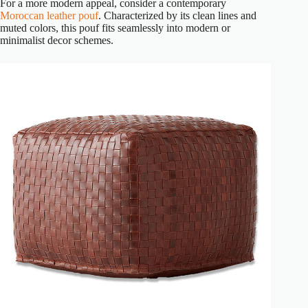
For a more modern appeal, consider a contemporary
Moroccan leather pouf
. Characterized by its clean lines and
muted colors, this pouf fits seamlessly into modern or
minimalist decor schemes.