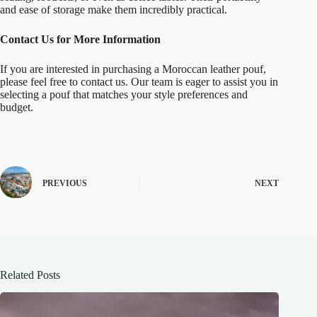
and ease of storage make them incredibly practical.
Contact Us for More Information
If you are interested in purchasing a Moroccan leather pouf,
please feel free to contact us. Our team is eager to assist you in
selecting a pouf that matches your style preferences and
budget.
PREVIOUS
NEXT
Related Posts