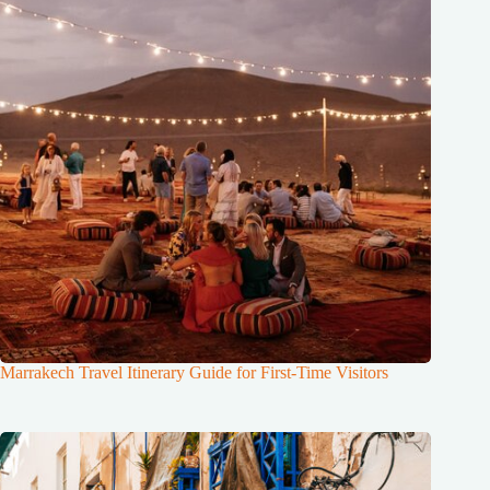
Marrakech Travel Itinerary Guide for First-Time Visitors