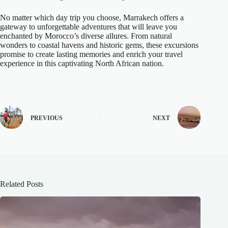
No matter which day trip you choose, Marrakech offers a
gateway to unforgettable adventures that will leave you
enchanted by Morocco’s diverse allures. From natural
wonders to coastal havens and historic gems, these excursions
promise to create lasting memories and enrich your travel
experience in this captivating North African nation.
PREVIOUS
NEXT
Related Posts