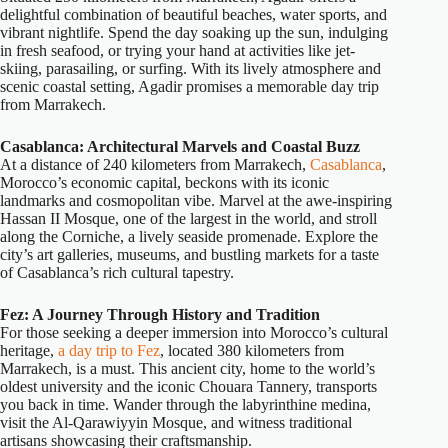
delightful combination of beautiful beaches, water sports, and
vibrant nightlife. Spend the day soaking up the sun, indulging
in fresh seafood, or trying your hand at activities like jet-
skiing, parasailing, or surfing. With its lively atmosphere and
scenic coastal setting, Agadir promises a memorable day trip
from Marrakech.
Casablanca: Architectural Marvels and Coastal Buzz
At a distance of 240 kilometers from Marrakech,
Casablanca
,
Morocco’s economic capital, beckons with its iconic
landmarks and cosmopolitan vibe. Marvel at the awe-inspiring
Hassan II Mosque, one of the largest in the world, and stroll
along the Corniche, a lively seaside promenade. Explore the
city’s art galleries, museums, and bustling markets for a taste
of Casablanca’s rich cultural tapestry.
Fez: A Journey Through History and Tradition
For those seeking a deeper immersion into Morocco’s cultural
heritage,
a day trip to Fez
, located 380 kilometers from
Marrakech, is a must. This ancient city, home to the world’s
oldest university and the iconic Chouara Tannery, transports
you back in time. Wander through the labyrinthine medina,
visit the Al-Qarawiyyin Mosque, and witness traditional
artisans showcasing their craftsmanship.