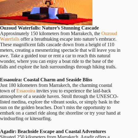
Ouzoud Waterfalls: Nature’s Stunning Cascade
Approximately 150 kilometers from Marrakech, the
Ouzoud
Waterfalls
offer a breathtaking escape into nature’s embrace.
These magnificent falls cascade down from a height of 110
meters, creating a mesmerizing spectacle that will leave you in
awe. Take a guided tour or rent a car to reach this natural
wonder, where you can enjoy a boat ride to the base of the
falls and explore the lush surroundings through hiking trails.
Essaouira: Coastal Charm and Seaside Bliss
Just 180 kilometers from Marrakech, the charming coastal
town of
Essaouira
invites you to experience the laid-back
atmosphere of a seaside haven. Stroll through the UNESCO-
listed medina, explore the vibrant souks, or simply bask in the
sun on the golden beaches. Don’t miss the opportunity to
embark on a camel ride along the shoreline or try your hand at
windsurfing or kitesurfing.
Agadir: Beachside Escape and Coastal Adventures
Situated 250 kilometers from Marrakech, Agadir offers a