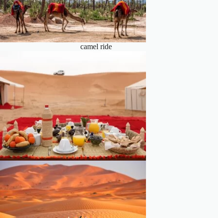
camel ride