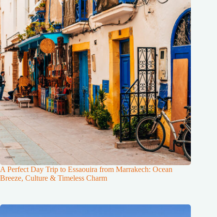
A Perfect Day Trip to Essaouira from Marrakech: Ocean
Breeze, Culture & Timeless Charm