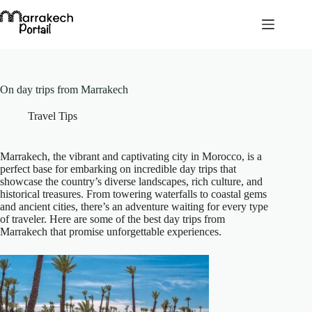
Skip
to
content
On day trips from Marrakech
Travel Tips
Marrakech, the vibrant and captivating city in Morocco, is a
perfect base for embarking on incredible day trips that
showcase the country’s diverse landscapes, rich culture, and
historical treasures. From towering waterfalls to coastal gems
and ancient cities, there’s an adventure waiting for every type
of traveler. Here are some of the best day trips from
Marrakech that promise unforgettable experiences.