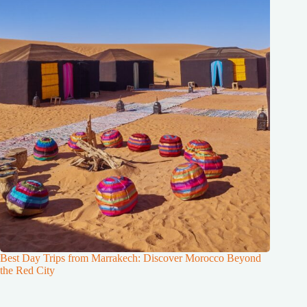
Best Day Trips from Marrakech: Discover Morocco Beyond
the Red City