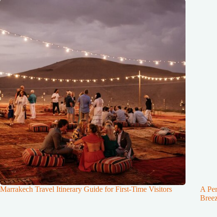
Marrakech Travel Itinerary Guide for First-Time Visitors
A Per
Breez