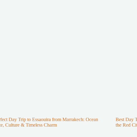
fect Day Trip to Essaouira from Marrakech: Ocean
Best Day 
e, Culture & Timeless Charm
the Red Ci