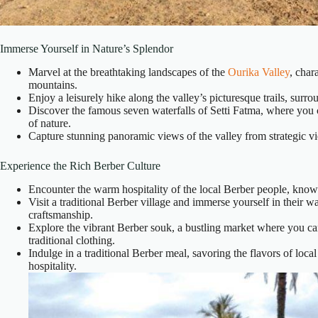
Immerse Yourself in Nature’s Splendor
Marvel at the breathtaking landscapes of the
Ourika Valley
, char
mountains.
Enjoy a leisurely hike along the valley’s picturesque trails, surr
Discover the famous seven waterfalls of Setti Fatma, where you c
of nature.
Capture stunning panoramic views of the valley from strategic vie
Experience the Rich Berber Culture
Encounter the warm hospitality of the local Berber people, known 
Visit a traditional Berber village and immerse yourself in their way
craftsmanship.
Explore the vibrant Berber souk, a bustling market where you ca
traditional clothing.
Indulge in a traditional Berber meal, savoring the flavors of loc
hospitality.