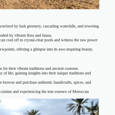
acterized by lush greenery, cascading waterfalls, and towering
ounded by vibrant flora and fauna.
an cool off in crystal-clear pools and witness the raw power
wpoints, offering a glimpse into its awe-inspiring beauty.
for their vibrant traditions and ancient customs.
 of life, gaining insights into their unique traditions and
n browse and purchase authentic handicrafts, spices, and
al cuisine and experiencing the true essence of Moroccan