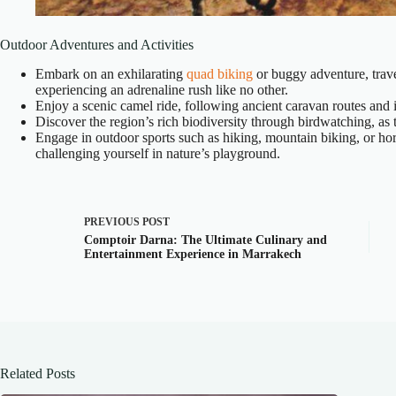
Outdoor Adventures and Activities
Embark on an exhilarating
quad biking
or buggy adventure, trave
experiencing an adrenaline rush like no other.
Enjoy a scenic camel ride, following ancient caravan routes and i
Discover the region’s rich biodiversity through birdwatching, as
Engage in outdoor sports such as hiking, mountain biking, or hor
challenging yourself in nature’s playground.
PREVIOUS
POST
Comptoir Darna: The Ultimate Culinary and
Entertainment Experience in Marrakech
Related Posts