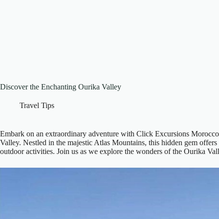
Discover the Enchanting Ourika Valley
Travel Tips
Embark on an extraordinary adventure with Click Excursions Morocco 
Valley. Nestled in the majestic Atlas Mountains, this hidden gem offers a
outdoor activities. Join us as we explore the wonders of the Ourika Va