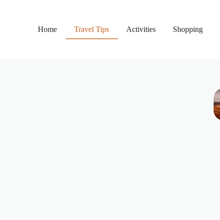
Home
Travel Tips
Activities
Shopping