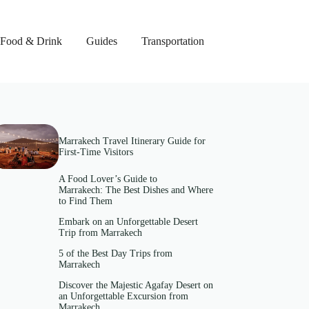
Food & Drink
Guides
Transportation
Marrakech Travel Itinerary Guide for
First-Time Visitors
A Food Lover’s Guide to
Marrakech: The Best Dishes and Where
to Find Them
Embark on an Unforgettable Desert
Trip from Marrakech
5 of the Best Day Trips from
Marrakech
Discover the Majestic Agafay Desert on
an Unforgettable Excursion from
Marrakech