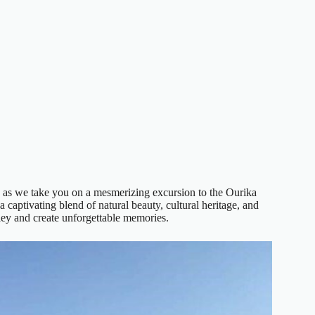
as we take you on a mesmerizing excursion to the Ourika
 captivating blend of natural beauty, cultural heritage, and
lley and create unforgettable memories.