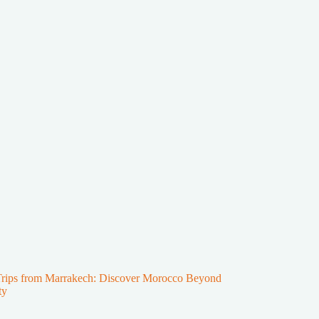
Trips from Marrakech: Discover Morocco Beyond
ty