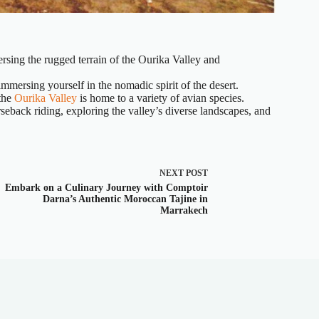
rsing the rugged terrain of the Ourika Valley and
mmersing yourself in the nomadic spirit of the desert.
 the
Ourika Valley
is home to a variety of avian species.
seback riding, exploring the valley’s diverse landscapes, and
NEXT
POST
Embark on a Culinary Journey with Comptoir
Darna’s Authentic Moroccan Tajine in
Marrakech