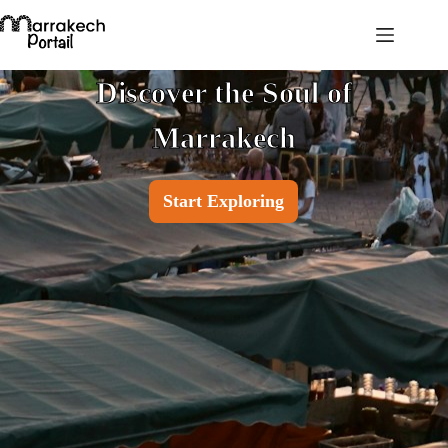
Discover the Soul of
Marrakech
Start Exploring