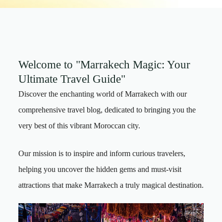
Welcome to "Marrakech Magic: Your
Ultimate Travel Guide"
Discover the enchanting world of Marrakech with our
comprehensive travel blog, dedicated to bringing you the
very best of this vibrant Moroccan city.
Our mission is to inspire and inform curious travelers,
helping you uncover the hidden gems and must-visit
attractions that make Marrakech a truly magical destination.