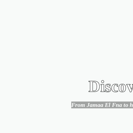
Discov
From Jamaa El Fna to hid