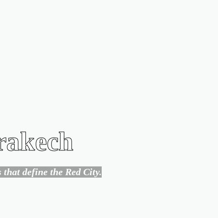
rrakech
that define the Red City.