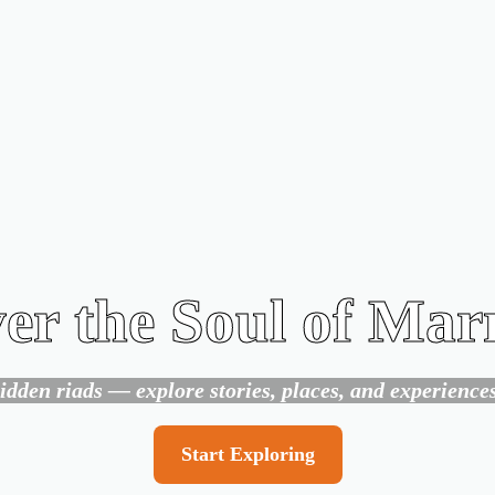
er the Soul of Ma
den riads — explore stories, places, and experiences 
Start Exploring