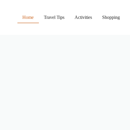
Home
Travel Tips
Activities
Shopping