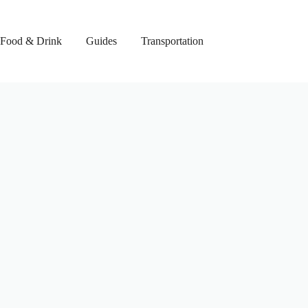
Food & Drink
Guides
Transportation